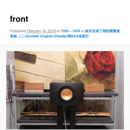
front
Published
February 16, 2018
at
1500 × 1000
in
終於完成了我的兩聲道
系統: (二) Devialet Original d’Atelier與NAS深度行