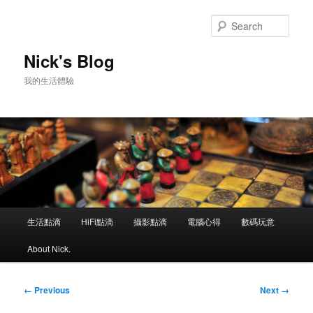
Skip
to
Sear
primary
content
Nick's Blog
我的生活體驗
Main
生活點滴
HiFi點滴
攝影點滴
電腦心得
數碼玩意
menu
About Nick.
Image
← Previous
Next →
navigation