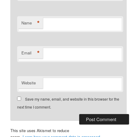
*
Name
*
Email
Website
Save my name, email, and website in this browser for the
next time I comment.
This site uses Akismet to reduce
spam.
Learn how your comment data is processed.