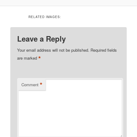
RELATED IMAGES:
Leave a Reply
Your email address will not be published.
Required fields
*
are marked
*
Comment