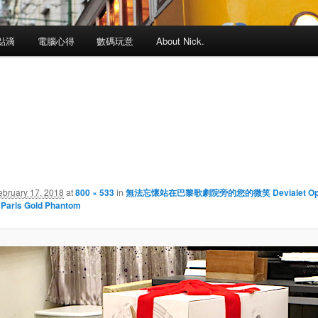
點滴
電腦心得
數碼玩意
About Nick.
ebruary 17, 2018
at
800 × 533
in
無法忘懷站在巴黎歌劇院旁的您的微笑 Devialet Op
 Paris Gold Phantom