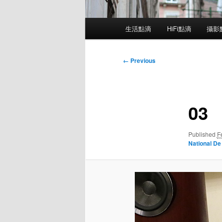
Main
生活點滴
HiFi點滴
攝影
menu
Image
← Previous
navigation
03
Published
F
National De