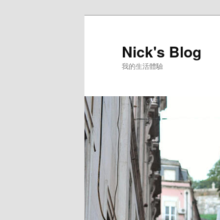
Skip
to
primary
Nick's Blog
content
我的生活體驗