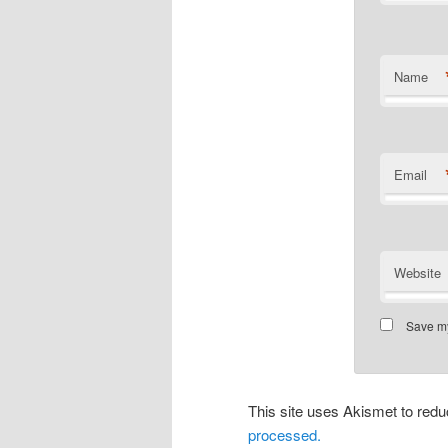
Name
Email
Website
Save my
This site uses Akismet to re
processed.