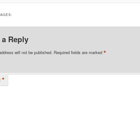
MAGES:
 a Reply
*
address will not be published.
Required fields are marked
*
t