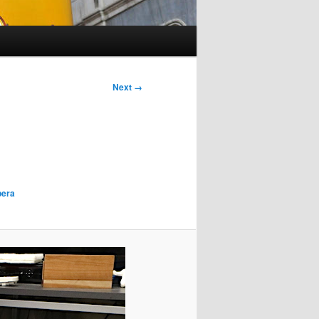
Next →
era