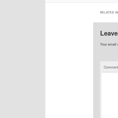
RELATED I
Leave
Your email 
Commen