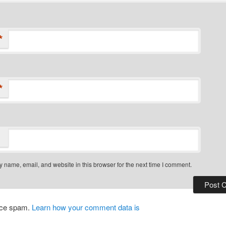
*
*
 name, email, and website in this browser for the next time I comment.
duce spam.
Learn how your comment data is