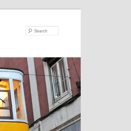
Search